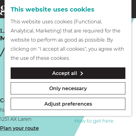
This website uses cookies
Eating & drinking
menu
S
G
This website uses cookies (Functional,
e
Kids
o
LAREN
Analytical, Marketing) that are required for the
a
MiniMarkt Store
t
website to perform as good as possible. By
r
Museums
o
clicking on "I accept all cookies", you agree with
c
t
the use of these cookies.
h
h
Walking
Accept all
e
h
Boating
Only necessary
o
Contact
m
Adjust preferences
Naarderstraat 15a
e
PLAN YOUR VISIT
1251 AX Laren
p
How to get here
t
Plan your route
a