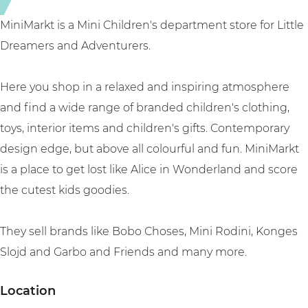
r
e
MiniMarkt is a Mini Children's department store for Little
Dreamers and Adventurers.
Here you shop in a relaxed and inspiring atmosphere
and find a wide range of branded children's clothing,
toys, interior items and children's gifts. Contemporary
design edge, but above all colourful and fun. MiniMarkt
is a place to get lost like Alice in Wonderland and score
the cutest kids goodies.
They sell brands like Bobo Choses, Mini Rodini, Konges
Slojd and Garbo and Friends and many more.
Location