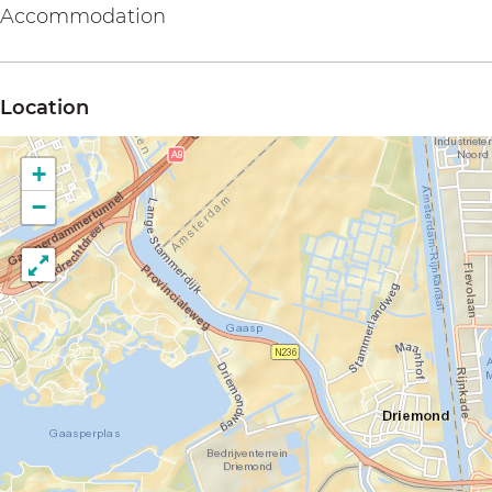
Accommodation
Location
+
−