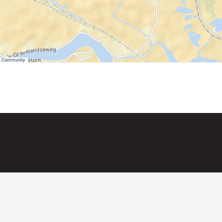
er Community