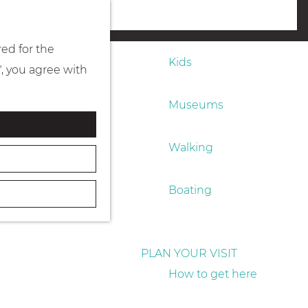
Eating & drinking
menu
red for the
Kids
", you agree with
Museums
Walking
Boating
PLAN YOUR VISIT
How to get here