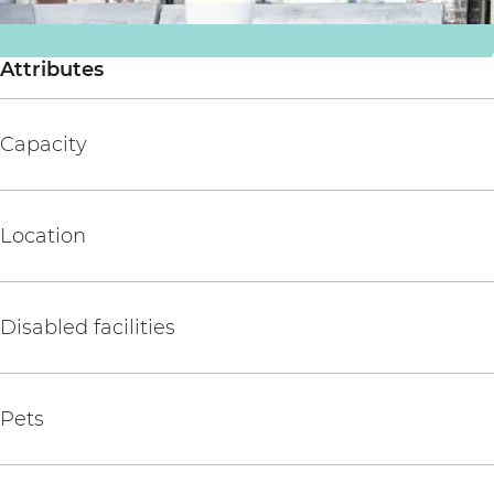
i
s
Attributes
Capacity
Location
Disabled facilities
Pets