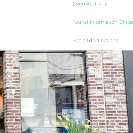
Overnight stay
Tourist Information Office
See all destinations