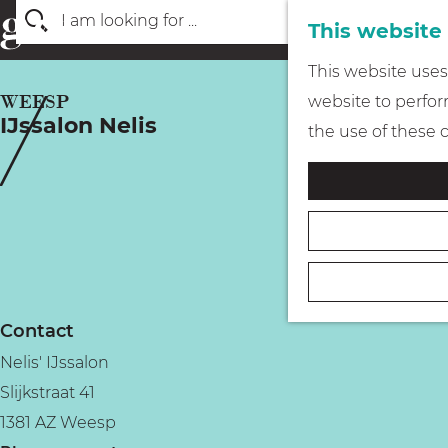
This website
S
G
This website uses 
e
o
WEESP
website to perform
a
IJssalon Nelis
t
the use of these 
r
o
c
t
h
h
e
h
o
Contact
m
Nelis' IJssalon
e
Slijkstraat 41
p
1381 AZ Weesp
a