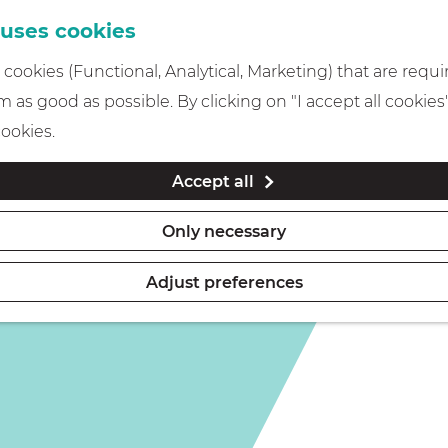
 uses cookies
cookies (Functional, Analytical, Marketing) that are requi
 as good as possible. By clicking on "I accept all cookies
cookies.
Accept all
Only necessary
Adjust preferences