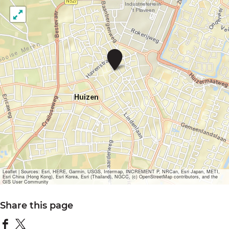
R
e
s
t
a
u
r
a
n
t
B
e
a
u
Leaflet
|
Sources: Esri, HERE, Garmin, USGS, Intermap, INCREMENT P, NRCan, Esri Japan, METI,
Esri China (Hong Kong), Esri Korea, Esri (Thailand), NGCC, (c) OpenStreetMap contributors, and the
G
GIS User Community
e
s
Share this page
t
e