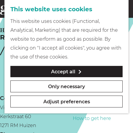
This website uses cookies
Eating & drinking
menu
S
G
This website uses cookies (Functional,
e
Kids
o
HUIZEN
Analytical, Marketing) that are required for the
a
Restaurant Beau Geste
t
website to perform as good as possible. By
r
Museums
o
clicking on "I accept all cookies", you agree with
c
t
the use of these cookies.
h
h
Walking
Accept all
e
h
Boating
Only necessary
o
Contact
m
Adjust preferences
Vie food & drinks
e
PLAN YOUR VISIT
Kerkstraat 60
p
How to get here
1271 RM Huizen
a