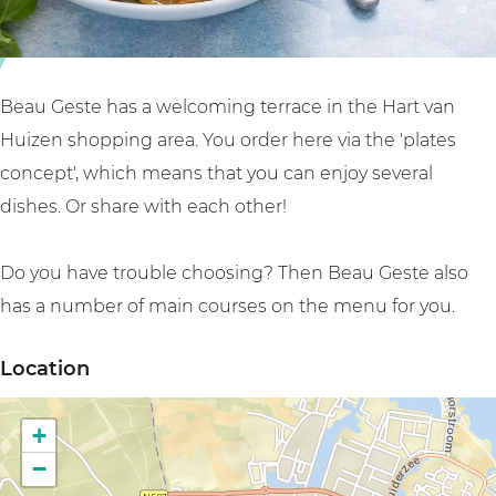
e
n
u
a
t
G
u
B
e
G
e
s
Beau Geste has a welcoming terrace in the Hart van
e
a
t
Huizen shopping area. You order here via the 'plates
s
u
e
concept', which means that you can enjoy several
t
G
dishes. Or share with each other!
e
e
s
Do you have trouble choosing? Then Beau Geste also
t
has a number of main courses on the menu for you.
e
Location
+
−