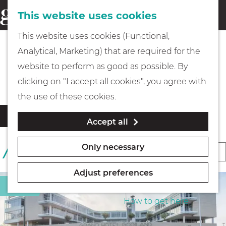
This website uses cookies
Eating & drinking
menu
S
G
This website uses cookies (Functional,
e
Kids
o
Analytical, Marketing) that are required for the
a
t
All accommodation locations
website to perform as good as possible. By
r
Museums
o
clicking on "I accept all cookies", you agree with
c
t
the use of these cookies.
h
h
Walking
F
S
Filter
Accept all
e
i
o
l
h
Boating
r
Only necessary
S
19 RESULTS
t
o
t
o
e
m
b
Adjust preferences
r
r
e
PLAN YOUR VISIT
Hotel
y
r
t
p
How to get here
:
e
b
a
s
y