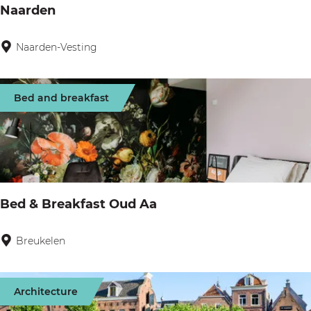
a
Naarden
e
r
n
k
Naarden-Vesting
N
R
a
e
a
Bed and breakfast
s
r
i
d
d
e
e
n
n
Bed & Breakfast Oud Aa
c
e
Breukelen
B
N
e
i
d
e
Architecture
&