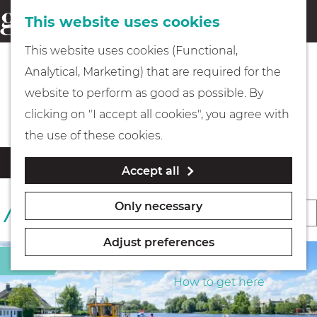
This website uses cookies
Eating & drinking
menu
S
G
This website uses cookies (Functional,
e
Kids
o
Analytical, Marketing) that are required for the
a
t
All accommodation locations
website to perform as good as possible. By
r
Museums
o
clicking on "I accept all cookies", you agree with
c
t
the use of these cookies.
h
h
Walking
F
S
Filter
Accept all
e
i
o
l
h
Boating
r
Only necessary
S
1 TO 24 OF 469 RESULTS
t
o
t
o
e
m
b
Adjust preferences
r
r
e
PLAN YOUR VISIT
Sight
y
r
t
p
How to get here
:
e
b
a
s
y