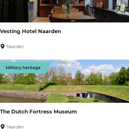
e
V
r
i
L
s
a
Vesting Hotel Naarden
i
r
o
e
Naarden
V
n
n
e
s
Military heritage
t
i
n
g
H
The Dutch Fortress Museum
o
t
Naarden
T