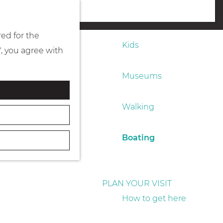
Eating & drinking
menu
red for the
Kids
", you agree with
Museums
Walking
Boating
PLAN YOUR VISIT
How to get here