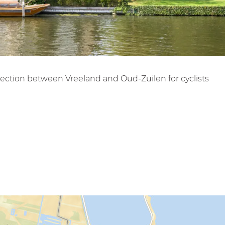
nnection between Vreeland and Oud-Zuilen for cyclists