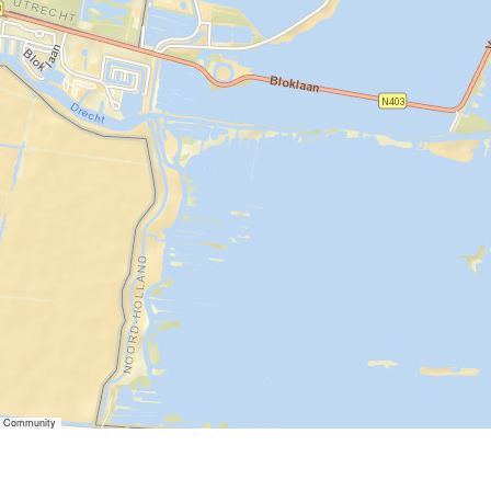
er Community