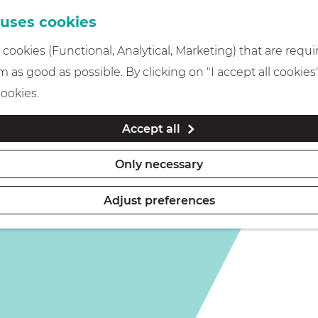
 uses cookies
cookies (Functional, Analytical, Marketing) that are requi
 as good as possible. By clicking on "I accept all cookies
cookies.
Accept all
Only necessary
Adjust preferences