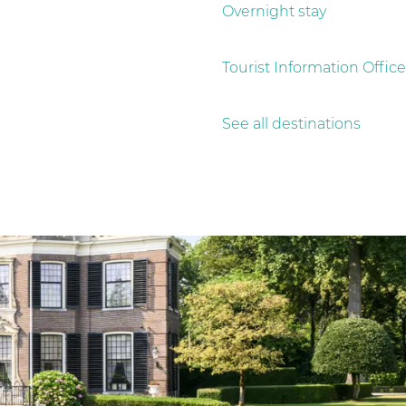
Overnight stay
Tourist Information Office
See all destinations