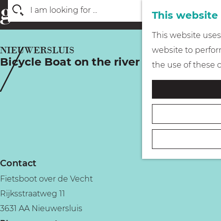
This website
S
G
This website uses 
e
o
NIEUWERSLUIS
website to perform
a
Bicycle Boat on the river Vecht
t
the use of these 
r
o
c
t
h
h
e
h
o
Contact
m
Fietsboot over de Vecht
e
Rijksstraatweg 11
p
3631 AA Nieuwersluis
a