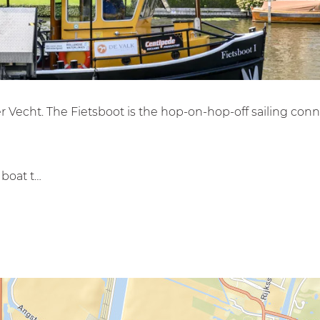
ver Vecht. The Fietsboot is the hop-on-hop-off sailing co
 boat t…