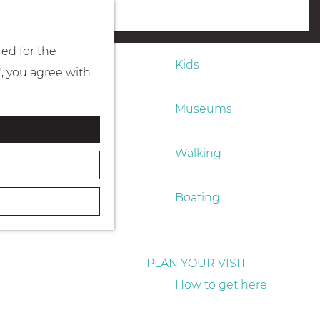
Eating & drinking
menu
red for the
Kids
", you agree with
Museums
Walking
Boating
PLAN YOUR VISIT
How to get here