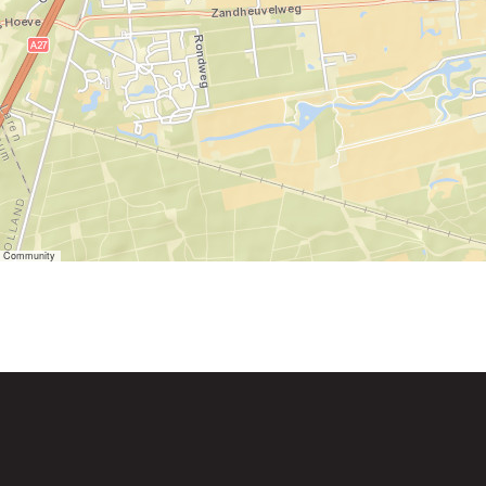
er Community