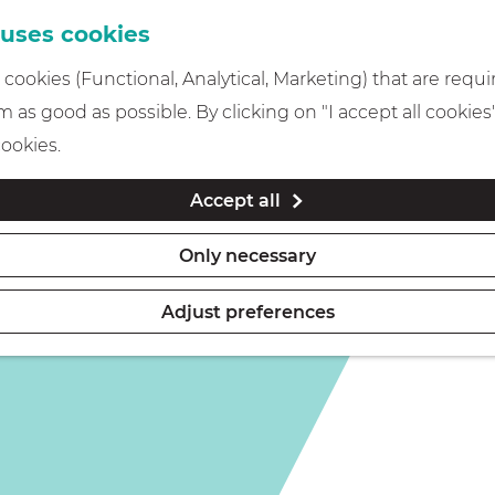
 uses cookies
cookies (Functional, Analytical, Marketing) that are requi
 as good as possible. By clicking on "I accept all cookies
cookies.
Accept all
Only necessary
Adjust preferences