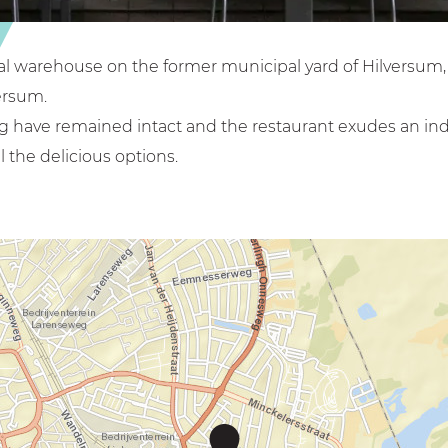
rial warehouse on the former municipal yard of Hilversum
ersum.
ng have remained intact and the restaurant exudes an in
 the delicious options.
C