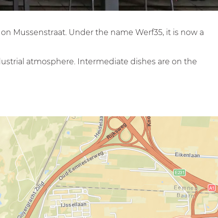
, on Mussenstraat. Under the name Werf35, it is now a
dustrial atmosphere. Intermediate dishes are on the