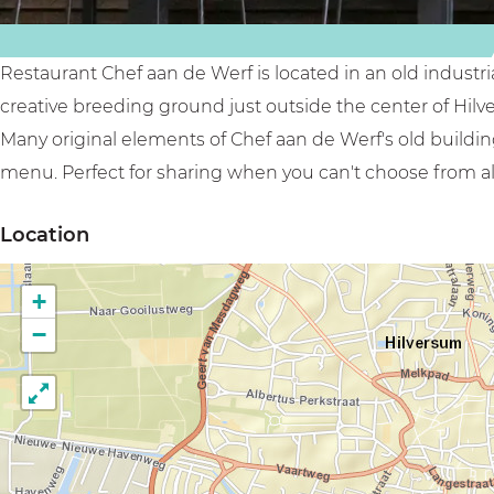
f
W
e
r
Restaurant Chef aan de Werf is located in an old indust
f
creative breeding ground just outside the center of Hilv
Many original elements of Chef aan de Werf's old buildi
menu. Perfect for sharing when you can't choose from all
Location
+
−