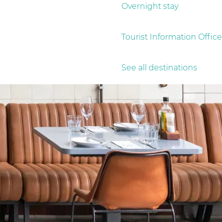
Overnight stay
Tourist Information Office
See all destinations