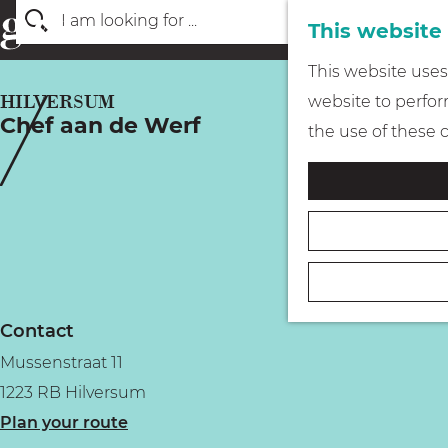
This website
S
G
This website uses 
e
o
HILVERSUM
website to perform
a
Chef aan de Werf
t
the use of these 
r
o
c
t
h
h
e
h
o
Contact
m
Mussenstraat 11
e
1223 RB Hilversum
p
t
Plan your route
a