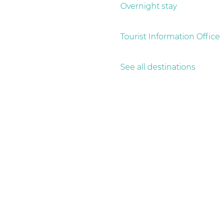
g
Overnight stay
e
Tourist Information Office
See all destinations