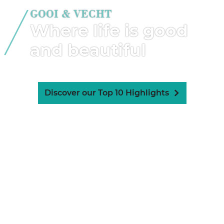
GOOI & VECHT
Where life is good
and beautiful
Discover our Top 10 Highlights