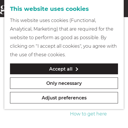
This website uses cookies
Eating & drinking
menu
S
G
This website uses cookies (Functional,
e
Kids
o
Analytical, Marketing) that are required for the
a
t
website to perform as good as possible. By
r
Museums
o
clicking on "I accept all cookies", you agree with
c
t
the use of these cookies.
h
h
Walking
Accept all
e
h
Boating
Only necessary
o
m
Adjust preferences
e
PLAN YOUR VISIT
p
How to get here
a