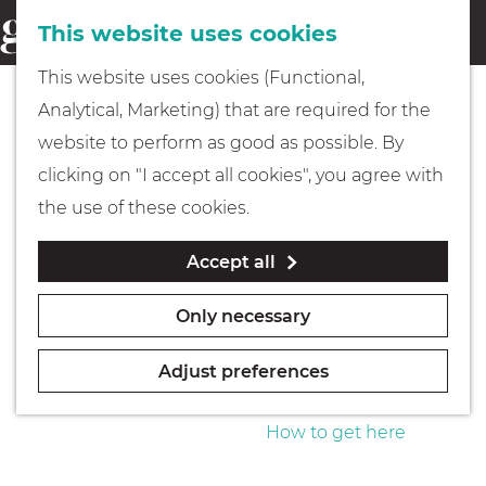
This website uses cookies
Eating & drinking
menu
S
G
This website uses cookies (Functional,
e
Kids
o
Analytical, Marketing) that are required for the
a
t
website to perform as good as possible. By
r
Museums
o
clicking on "I accept all cookies", you agree with
c
t
the use of these cookies.
h
h
Walking
Accept all
e
h
Boating
Only necessary
o
m
Adjust preferences
e
PLAN YOUR VISIT
p
How to get here
a