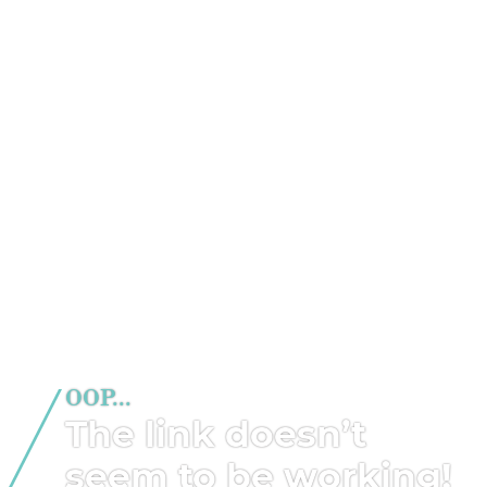
OOP...
The link doesn’t
seem to be working!