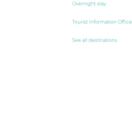
g
Overnight stay
e
Tourist Information Office
See all destinations