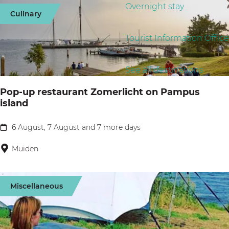
g
d
Overnight stay
r
s
Culinary
e
a
t
u
t
b
Tourist Information Office
l
e
y
t
s
:
See all destinations
Pop-up restaurant Zomerlicht on Pampus
island
6 August, 7 August and 7 more days
P
o
Muiden
p
-
Miscellaneous
u
p
r