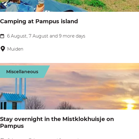
e
s
Camping at Pampus island
t
a
6 August, 7 August and 9 more days
C
u
a
Muiden
r
m
a
p
n
Miscellaneous
i
t
n
Z
g
o
a
m
t
e
Stay overnight in the Mistklokhuisje on
P
Pampus
r
a
l