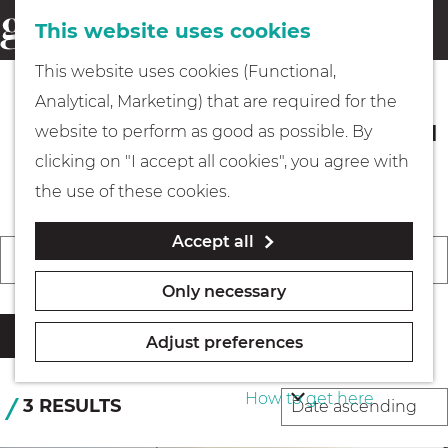
This website uses cookies
Eating & drinking
menu
S
G
This website uses cookies (Functional,
e
Kids
o
Analytical, Marketing) that are required for the
a
t
Events in Gooi & Vecht you should
website to perform as good as possible. By
r
Museums
o
not miss
clicking on "I accept all cookies", you agree with
c
t
the use of these cookies.
h
h
Walking
Accept all
e
F
W
S
Today
Tomorrow
This weekend
i
h
C
Boating
h
o
Only necessary
l
o
h
e
r
t
m
o
Filter
n
t
Adjust preferences
e
e
o
PLAN YOUR VISIT
b
r
p
s
How to get here
y
S
3 RESULTS
r
a
e
:
o
e